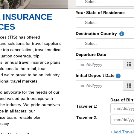
Your State of Residence
 INSURANCE
CES
Destination Country
ces (TIS) has offered
d solutions for travel suppliers
trip cancellation, travel medical,
Departure Date
uation coverage, trip
ts, annual travel insurance plans,
utions to the retail, tour
nd we're proud to be an industry
Initial Deposit Date
ional travel markets.
to advocate for the needs of our
and valued partnerships with
Date of Bir
the industry. We pride ourselves
Traveler 1:
 in all facets: our
ce team, reliable plan
Traveler 2:
ocacy.
+ Add Travel