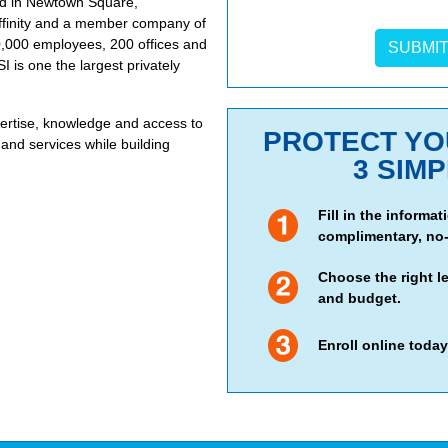
ted in Newtown Square,
 Affinity and a member company of
0,000 employees, 200 offices and
I is one the largest privately
rtise, knowledge and access to
PROTECT YOU
and services while building
3 SIM
Fill in the informa
complimentary, no-
Choose the right l
and budget.
Enroll online today