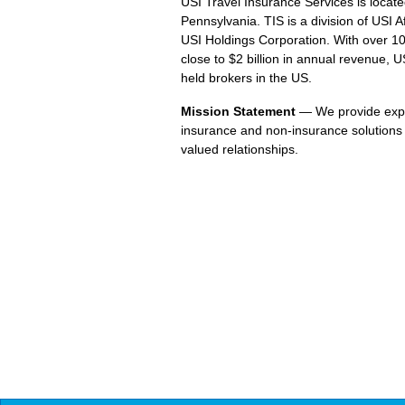
USI Travel Insurance Services is loca
Pennsylvania. TIS is a division of USI
USI Holdings Corporation. With over 1
close to $2 billion in annual revenue, US
held brokers in the US.
Mission Statement
— We provide expe
insurance and non-insurance solutions 
valued relationships.