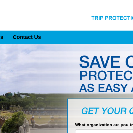
Us
Contact Us
What organization are you t