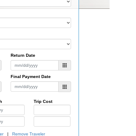
Return Date
Final Payment Date
th
Trip Cost
er
|
Remove Traveler