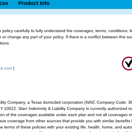
ices
Product Info
policy carefully to fully understand the coverages, terms, conditions, l
or change any part of your policy. If there is a conflict between this su
tions.
ure.com
|
bility Company, a Texas domiciled corporation (NAIC Company Code: 383
 10022. Starr Indemnity & Liability Company is currently authorized to d
tion of the coverages available under each plan and not all coverages m
ve coverage from other sources that provide you with similar benefits b
terms of these policies with your existing life, health, home, and auto