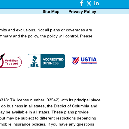
Site Map
Privacy Policy
imits and exclusions. Not all plans or coverages are
mmary and the policy, the policy will control. Please
18: TX license number: 93542) with its principal place
o business in all states, the District of Columbia and
ay be available in all states. These plans provide
ut may be subject to different restrictions depending
mobile insurance policies. If you have any questions