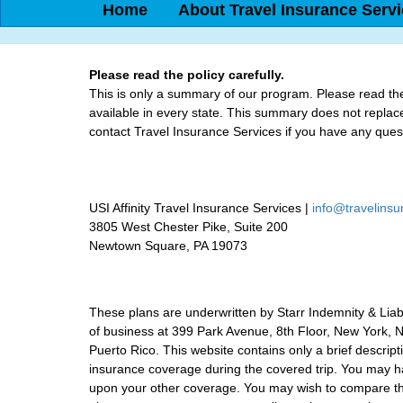
Home
About Travel Insurance Serv
Please read the policy carefully.
This is only a summary of our program. Please read the 
available in every state. This summary does not replace 
contact Travel Insurance Services if you have any ques
USI Affinity Travel Insurance Services |
info@travelins
3805 West Chester Pike, Suite 200
Newtown Square, PA 19073
These plans are underwritten by Starr Indemnity & Lia
of business at 399 Park Avenue, 8th Floor, New York, NY
Puerto Rico. This website contains only a brief descrip
insurance coverage during the covered trip. You may ha
upon your other coverage. You may wish to compare the 