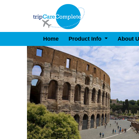
Home
Product Info
About 