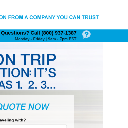
Questions?
Call (800) 937‑1387
Monday - Friday | 9am - 7pm EST
raveling with?