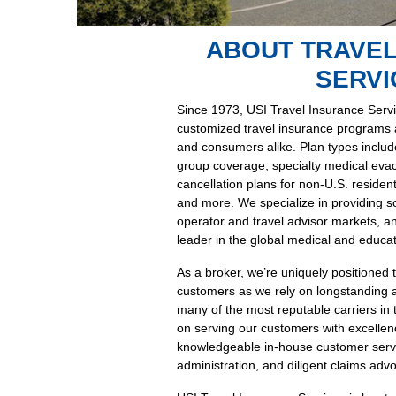
ABOUT TRAVEL
SERVI
Since 1973, USI Travel Insurance Servi
customized travel insurance programs an
and consumers alike. Plan types include 
group coverage, specialty medical evac
cancellation plans for non-U.S. residen
and more. We specialize in providing sol
operator and travel advisor markets, a
leader in the global medical and educat
As a broker, we’re uniquely positioned 
customers as we rely on longstanding 
many of the most reputable carriers in 
on serving our customers with excellence
knowledgeable in-house customer servi
administration, and diligent claims adv