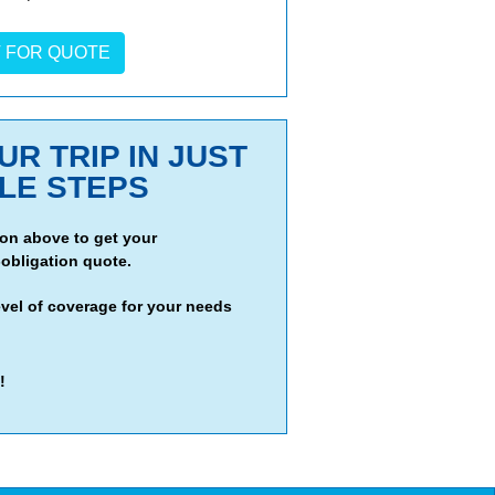
R TRIP IN JUST
PLE STEPS
tion above to get your
obligation quote.
evel of coverage for your needs
!