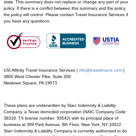
state. This summary does not replace or change any part of your
policy. If there is a conflict between this summary and the policy,
the policy will control. Please contact Travel Insurance Services if
you have any questions.
USI Affinity Travel Insurance Services |
info@travelinsure.com
|
3805 West Chester Pike, Suite 200
Newtown Square, PA 19073
These plans are underwritten by Starr Indemnity & Liability
Company, a Texas domiciled corporation (NAIC Company Code:
38318: TX license number: 93542) with its principal place of
business at 399 Park Avenue, 8th Floor, New York, NY 10022.
Starr Indemnity & Liability Company is currently authorized to do