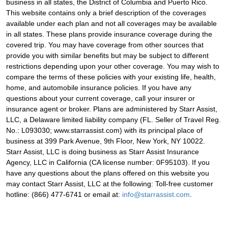
business in all states, the District of Columbia and Puerto Rico.
This website contains only a brief description of the coverages
available under each plan and not all coverages may be available
in all states. These plans provide insurance coverage during the
covered trip. You may have coverage from other sources that
provide you with similar benefits but may be subject to different
restrictions depending upon your other coverage. You may wish to
compare the terms of these policies with your existing life, health,
home, and automobile insurance policies. If you have any
questions about your current coverage, call your insurer or
insurance agent or broker. Plans are administered by Starr Assist,
LLC, a Delaware limited liability company (FL. Seller of Travel Reg.
No.: L093030; www.starrassist.com) with its principal place of
business at 399 Park Avenue, 9th Floor, New York, NY 10022.
Starr Assist, LLC is doing business as Starr Assist Insurance
Agency, LLC in California (CA license number: 0F95103). If you
have any questions about the plans offered on this website you
may contact Starr Assist, LLC at the following: Toll-free customer
hotline: (866) 477-6741 or email at:
info@starrassist.com
.