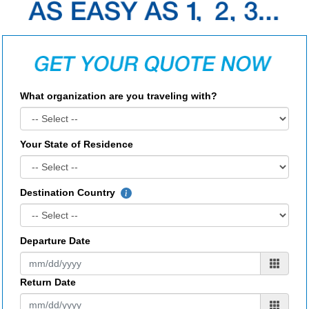
What organization are you traveling with?
Your State of Residence
Destination Country
Departure Date
Return Date