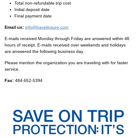
Total non-refundable trip cost
Initial deposit date
Final payment date
Email us:
info@travelinsure.com
E-mails received Monday through Friday are answered within 48
hours of receipt. E-mails received over weekends and holidays
are answered the following business day.
Please mention the organization you are traveling with for faster
service.
Fax:
484-652-5394