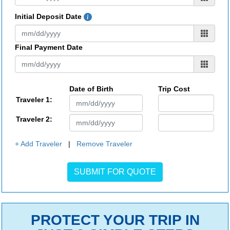
Initial Deposit Date
Final Payment Date
Date of Birth
Trip Cost
Traveler 1:
Traveler 2:
+ Add Traveler
|
Remove Traveler
PROTECT YOUR TRIP IN