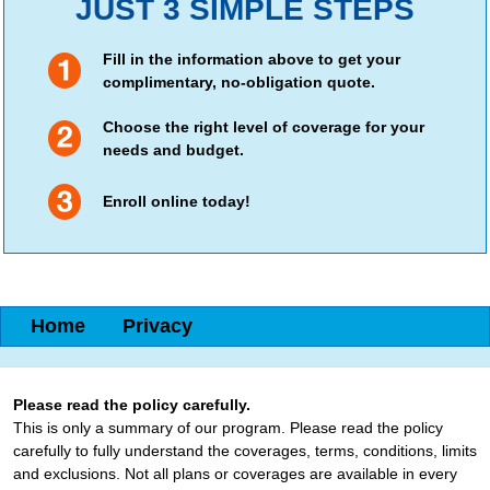
JUST 3 SIMPLE STEPS
Fill in the information above to get your
complimentary, no-obligation quote.
Choose the right level of coverage for your
needs and budget.
Enroll online today!
Home
Privacy
Please read the policy carefully.
This is only a summary of our program. Please read the policy
carefully to fully understand the coverages, terms, conditions, limits
and exclusions. Not all plans or coverages are available in every