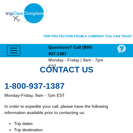
Questions?
Call (800)
937‑1387
Monday - Friday | 9am - 7pm
EST
CONTACT US
1-800-937-1387
Monday-Friday, 9am - 7pm EST
In order to expedite your call, please have the following
information available prior to contacting us:
Trip dates
Trip destination